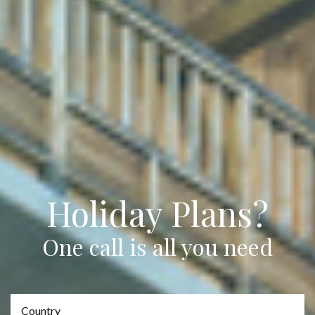
Holiday Plans?
One call is all you need