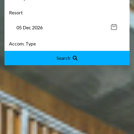
Search