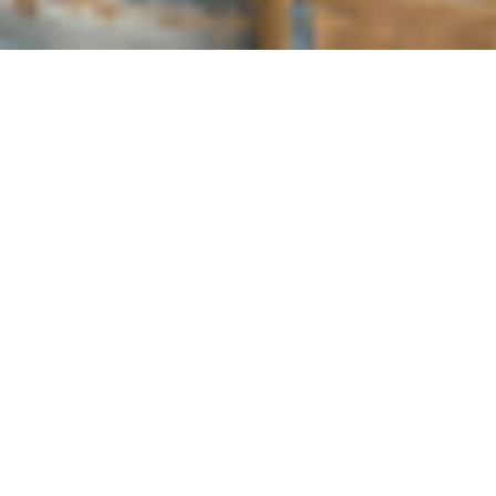
COUNTRY
\
FRANCE
RESORTS
\
TIGNES
Chalet Hotel Rosset
Tignes
,
France
Description
LOCATED IN TIGNES LE LAC.