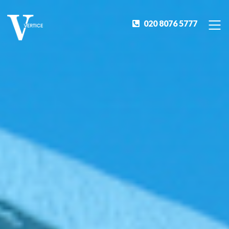
020 8076 5777