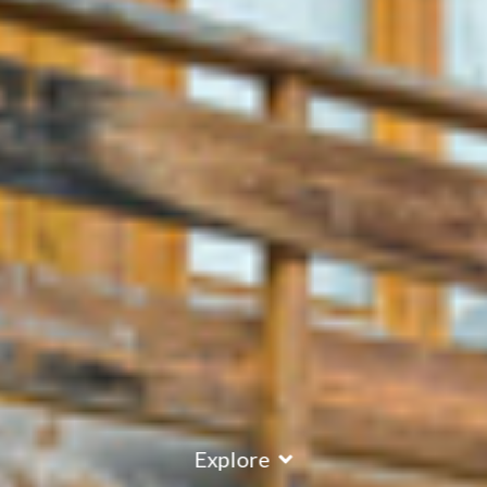
Explore