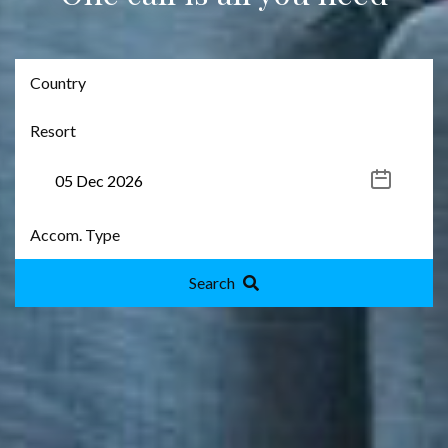
Search