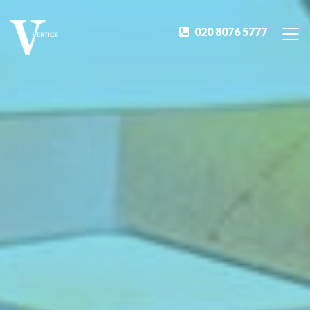
020 8076 5777