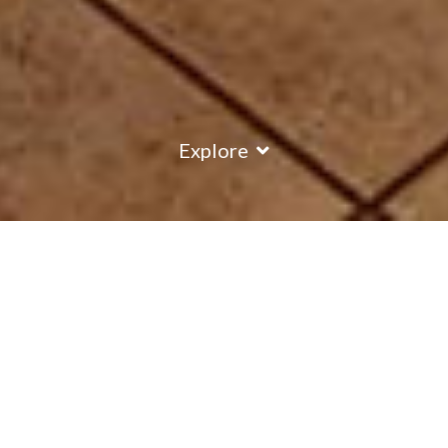
Explore
COUNTRY
\
FRANCE
RESORTS
\
MERIBEL