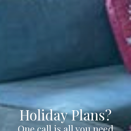
Holiday Plans?
One call is all you need