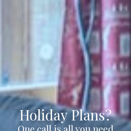
Holiday Plans?
One call is all you need