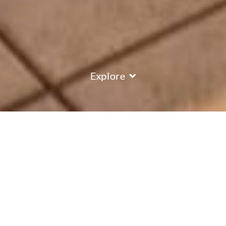
Explore
COUNTRY
\
FRANCE
RESORTS
\
MERIBEL