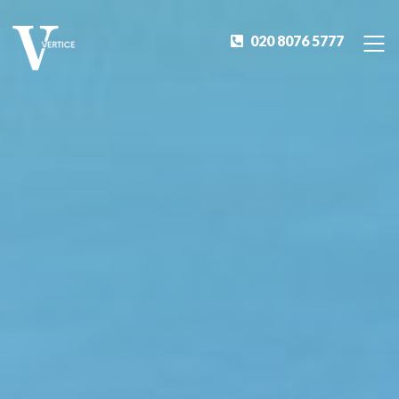
020 8076 5777