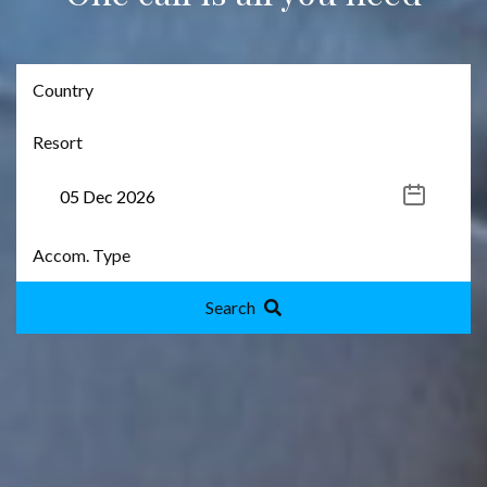
Search