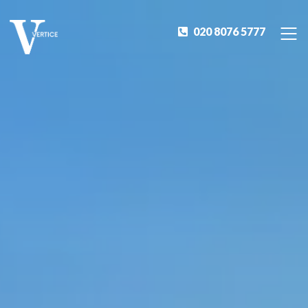
020 8076 5777