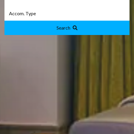
Search