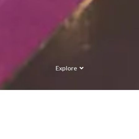
Explore
COUNTRY
\
FRANCE
RESORTS
\
MERIBEL