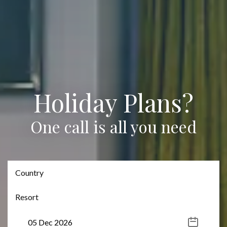
Holiday Plans?
One call is all you need