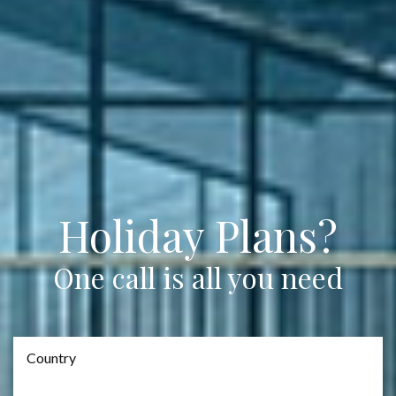
Holiday Plans?
One call is all you need