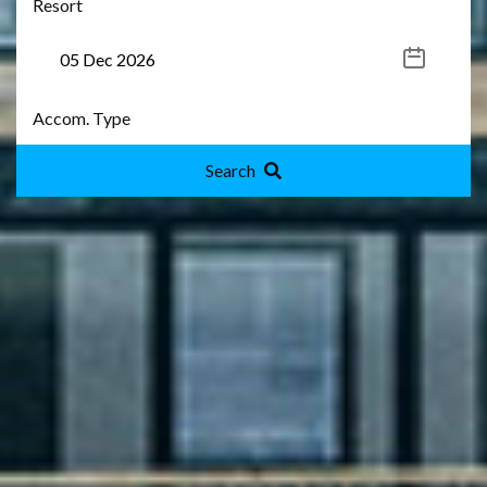
Search