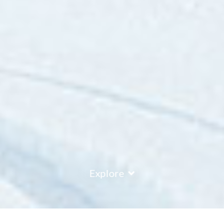
Explore