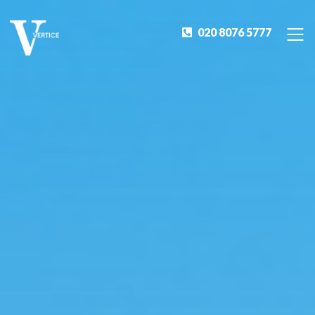
020 8076 5777