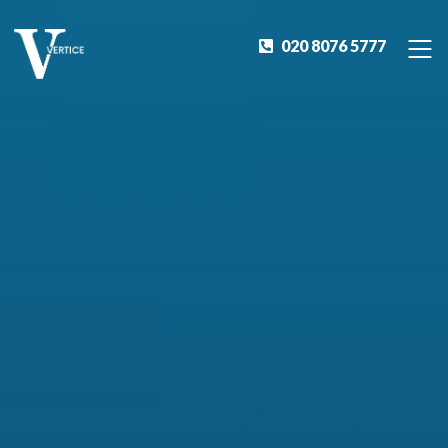
020 8076 5777