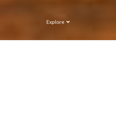
Explore
COUNTRY
\
FRANCE
RESORTS
\
TIGNES
Chalet Rosko
Tignes
,
France