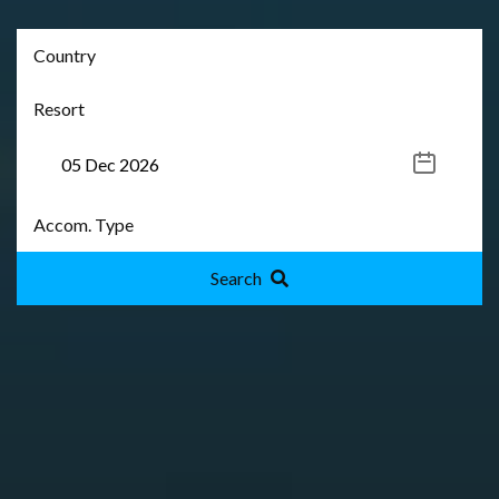
Search