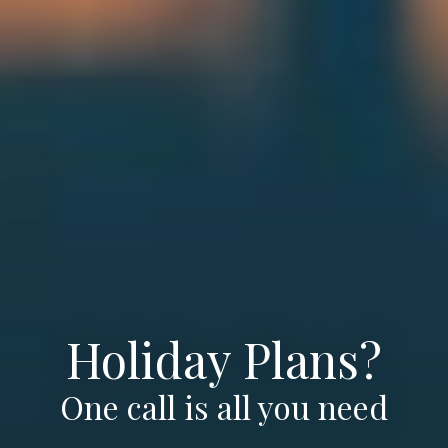
Holiday Plans?
One call is all you need