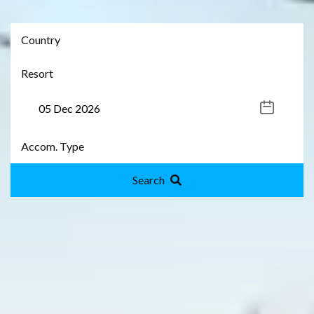
Search