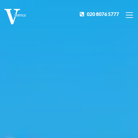
020 8076 5777