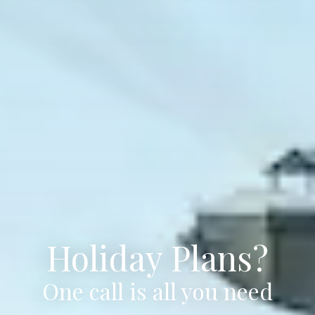
Holiday Plans?
One call is all you need