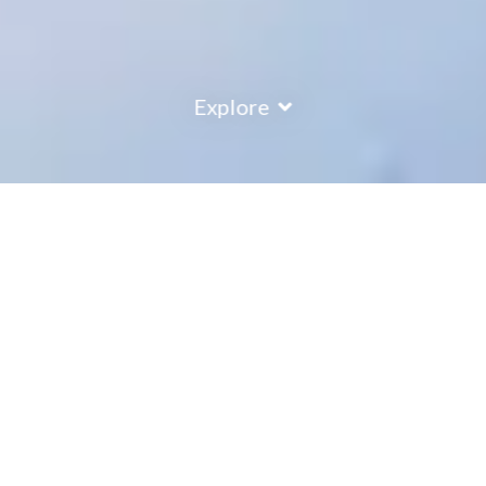
Explore
COUNTRY
\
FRANCE
RESORTS
\
TIGNES
Ecrin des Neiges Apartments