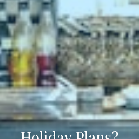
Holiday Plans?