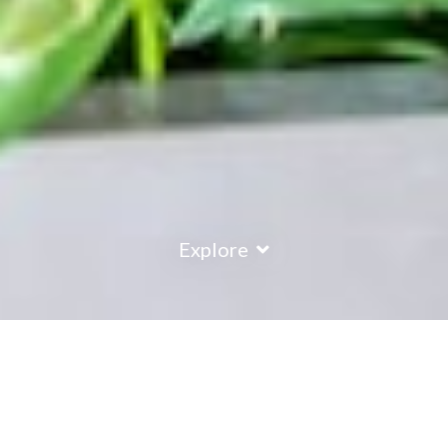
Explore
COUNTRY
\
FRANCE