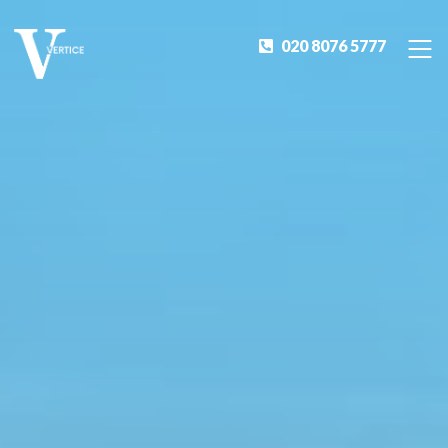
020 8076 5777