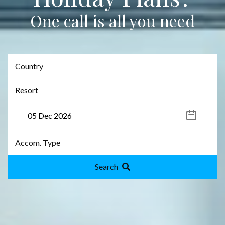
One call is all you need
Search