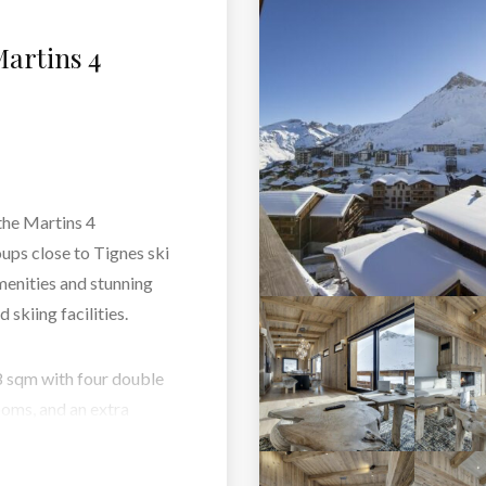
artins 4
 the Martins 4
oups close to Tignes ski
menities and stunning
 skiing facilities.
98 sqm with four double
oms, and an extra
hen, spacious lounge,
ce. Each area has been