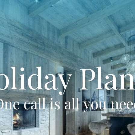
oliday Plan
ne call is all you ne