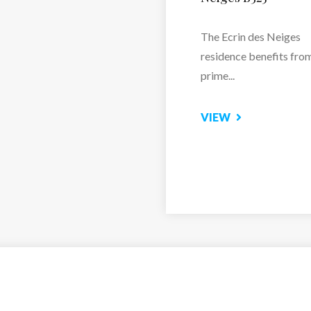
Residence Le Hameau 
Borsat...
VIEW