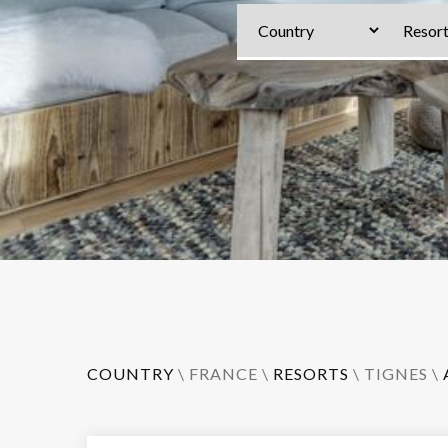
COUNTRY
\
FRANCE
\
RESORTS
\
TIGNES
\