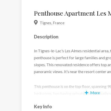
Penthouse Apartment Les M
Tignes
,
France
Description
In Tignes-le-Lac’s Les Almes residential area,
penthouse is perfect for large families and gr
slopes. This renovated residence offers top a
panoramic views. It’s near the resort center and
This penthouse is on the top floor, spanning 
More
bedrooms, two having private en-suite bathro
shower room. The living area has an open kitc
Key Info
and integrated dining area around the firepla