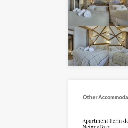
Other Accommoda
Le Hameau Du Bor