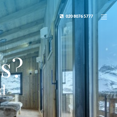
020 8076 5777
s?
ed