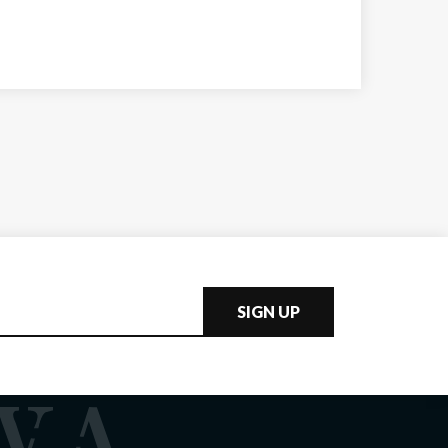
SIGN UP