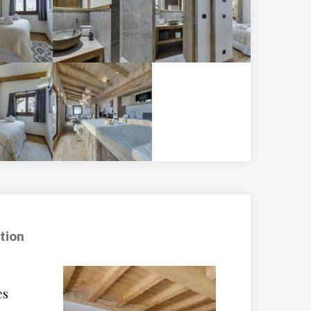
tion
sat
Hotel Val Claret