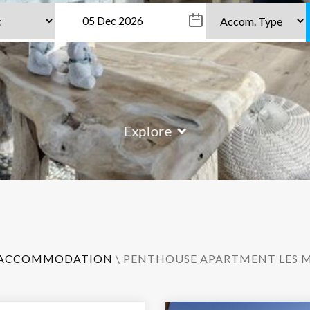
Explore
ACCOMMODATION
\ PENTHOUSE APARTMENT LES M