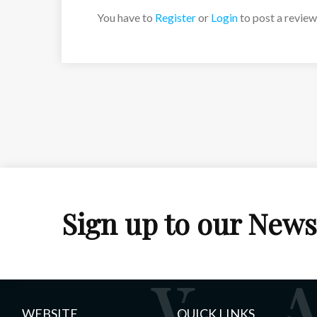
You have to
Register
or
Login
to post a review
Sign up to our News
WEBSITE
QUICK LINKS