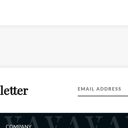
letter
COMPANY