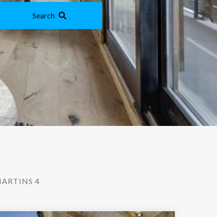
Search
ARTINS 4