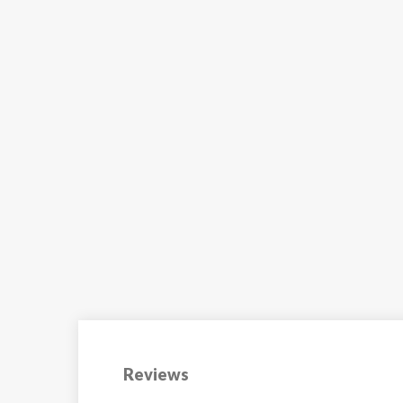
The Ecrin des Neiges
residence benefits from a
prime...
VIEW
Reviews